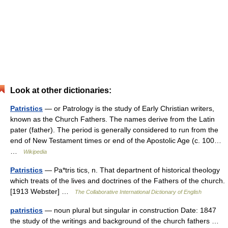
Look at other dictionaries:
Patristics
— or Patrology is the study of Early Christian writers,
known as the Church Fathers. The names derive from the Latin
pater (father). The period is generally considered to run from the
end of New Testament times or end of the Apostolic Age (c. 100…
…
Wikipedia
Patristics
— Pa*tris tics, n. That departnent of historical theology
which treats of the lives and doctrines of the Fathers of the church.
[1913 Webster] …
The Collaborative International Dictionary of English
patristics
— noun plural but singular in construction Date: 1847
the study of the writings and background of the church fathers …