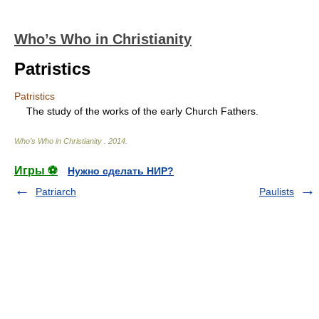
Who’s Who in Christianity
Patristics
Patristics
The study of the works of the early Church Fathers.
Who’s Who in Christianity
.
2014
.
Игры ⚽
Нужно сделать НИР?
Patriarch
Paulists