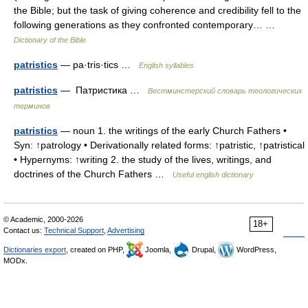
the Bible; but the task of giving coherence and credibility fell to the
following generations as they confronted contemporary… …
Dictionary of the Bible
patristics
— pa·tris·tics …
English syllables
patristics
— Патристика …
Вестминстерский словарь теологических
терминов
patristics
— noun 1. the writings of the early Church Fathers •
Syn: ↑patrology • Derivationally related forms: ↑patristic, ↑patristical
• Hypernyms: ↑writing 2. the study of the lives, writings, and
doctrines of the Church Fathers …
Useful english dictionary
© Academic, 2000-2026
18+
Contact us:
Technical Support
,
Advertising
Dictionaries export
, created on PHP,
Joomla,
Drupal,
WordPress,
MODx.