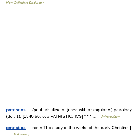
New Collegiate Dictionary
patristics
— /peuh tris tiks/, n. (used with a singular v.) patrology
(def. 1). [1840 50; see PATRISTIC, ICS] * * * …
Universalium
patristics
— noun The study of the works of the early Christian [
…
Wiktionary