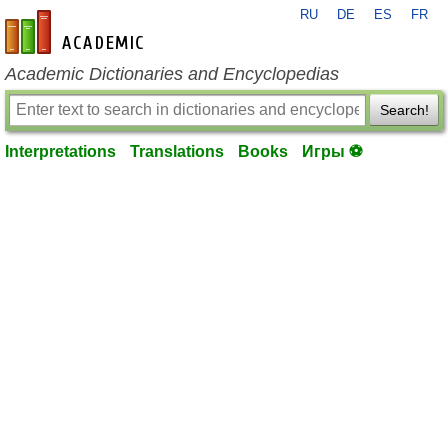
RU
DE
ES
FR
en-academic.com
Academic Dictionaries and Encyclopedias
Search!
Interpretations
Translations
Books
Игры ⚽