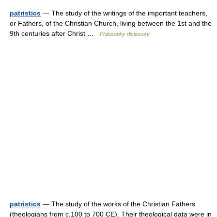
patristics
— The study of the writings of the important teachers,
or Fathers, of the Christian Church, living between the 1st and the
9th centuries after Christ …
Philosophy dictionary
patristics
— The study of the works of the Christian Fathers
(theologians from c.100 to 700 CE). Their theological data were in